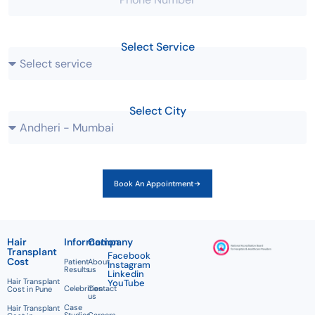
Select Service
Select City
Book An Appointment
Hair
Information
Company
Transplant
Facebook
Cost
Patient
About
Instagram
Results
us
Linkedin
Hair Transplant
YouTube
Celebrities
Contact
Cost in Pune
us
Case
Hair Transplant