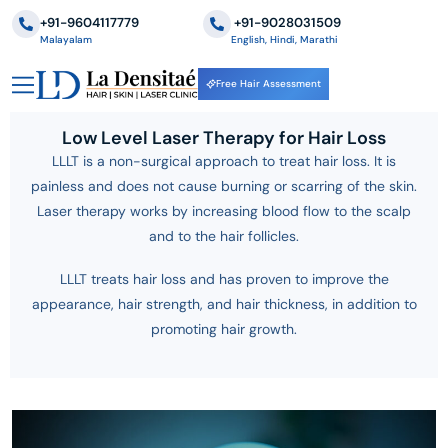
+91-9604117779
‪+91-9028031509
Malayalam
English, Hindi, Marathi
Free Hair Assessment
Low Level Laser Therapy for Hair Loss
LLLT is a non-surgical approach to treat hair loss. It is
painless and does not cause burning or scarring of the skin.
Laser therapy works by increasing blood flow to the scalp
and to the hair follicles.
LLLT treats hair loss and has proven to improve the
appearance, hair strength, and hair thickness, in addition to
promoting hair growth.