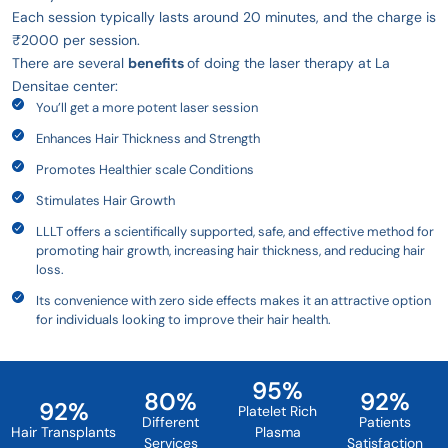
Each session typically lasts around 20 minutes, and the charge is
₹2000 per session.
There are several
benefits
of doing the laser therapy at La
Densitae center:
You’ll get a more potent laser session
Enhances Hair Thickness and Strength
Promotes Healthier scale Conditions
Stimulates Hair Growth
LLLT offers a scientifically supported, safe, and effective method for
promoting hair growth, increasing hair thickness, and reducing hair
loss.
Its convenience with zero side effects makes it an attractive option
for individuals looking to improve their hair health.
95
%
80
%
92
%
92
%
Platelet Rich
Different
Patients
Hair Transplants
Plasma
Services
Satisfaction