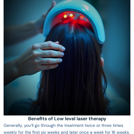
Benefits of Low level laser therapy
Generally, you’ll go through the treatment twice or three times
weekly for the first six weeks and later once a week for 16 weeks.