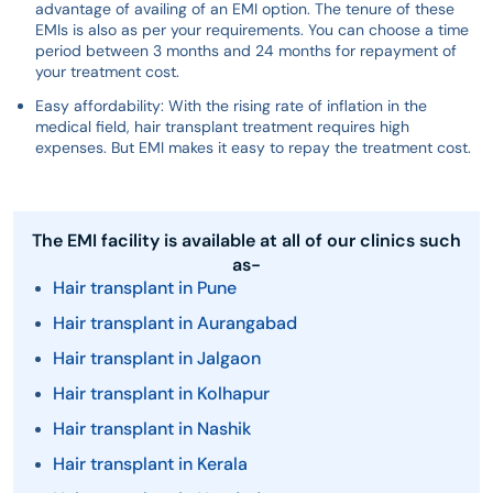
advantage of availing of an EMI option. The tenure of these
EMIs is also as per your requirements. You can choose a time
period between 3 months and 24 months for repayment of
your treatment cost.
Easy affordability: With the rising rate of inflation in the
medical field, hair transplant treatment requires high
expenses. But EMI makes it easy to repay the treatment cost.
The EMI facility is available at all of our clinics such
as-
Hair transplant in Pune
Hair transplant in Aurangabad
Hair transplant in Jalgaon
Hair transplant in Kolhapur
Hair transplant in Nashik
Hair transplant in Kerala