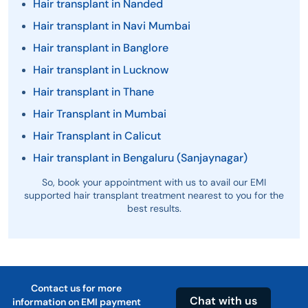
Hair transplant in Nanded
Hair transplant in Navi Mumbai
Hair transplant in Banglore
Hair transplant in Lucknow
Hair transplant in Thane
Hair Transplant in Mumbai
Hair Transplant in Calicut
Hair transplant in Bengaluru (Sanjaynagar)
So, book your appointment with us to avail our EMI
supported hair transplant treatment nearest to you for the
best results.
Contact us for more
Chat with us
information on EMI payment