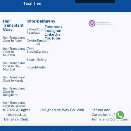
facilities
Hair
Information
Company
Transplant
Facebook
Cost
Patient
About
Instagram
Results
us
Linkedin
Hair Transplant
YouTube
Celebrities
Contact
Cost in Pune
us
Case
Hair Transplant
Studies
Careers
Cost in
Mumbai
Blogs
Gallery
Hair Transplant
Cost in Navi
Founder
Media
Mumbai
Hair Transplant
Cost in Kerala
Hair Transplant
Cost in
Bangalore
Hair Transplant
Cost in Calicut
© 2026 All rights
Designed by
Way For Web
Refund and
reserved. La
Cancellation Policy
Densitae Clinic
Terms and Conditions