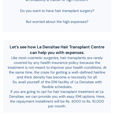
Do you want to have hair transplant surgery?
But worried about the high expenses?
Let’s see how La Densitae Hair Transplant Centre
can help you with expenses.
Like most cosmetic surgeries, hair transplants are rarely
covered by any health insurance policy because the
treatment is not meant to improve your health conditions. At
the same time, the craze for getting a well-defined hairline
and thick density has become a necessity for all.
So, avail yourself of the EMI facility of La Densitae with
flexible schedules.
If you are going to opt for hair transplant treatment at La
Densitae, we can provide you with easy EMI options. Here,
the repayment installment will be Rs. 4000 to Rs. 10,000
per month.