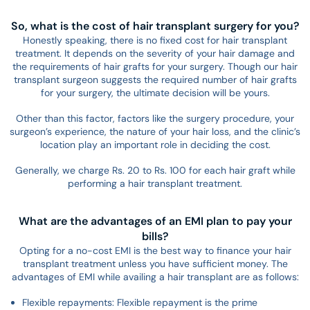
So, what is the cost of hair transplant surgery for you?
Honestly speaking, there is no fixed cost for hair transplant
treatment. It depends on the severity of your hair damage and
the requirements of hair grafts for your surgery. Though our hair
transplant surgeon suggests the required number of hair grafts
for your surgery, the ultimate decision will be yours.
Other than this factor, factors like the surgery procedure, your
surgeon’s experience, the nature of your hair loss, and the clinic’s
location play an important role in deciding the cost.
Generally, we charge Rs. 20 to Rs. 100 for each hair graft while
performing a hair transplant treatment.
What are the advantages of an EMI plan to pay your
bills?
Opting for a no-cost EMI is the best way to finance your hair
transplant treatment unless you have sufficient money. The
advantages of EMI while availing a hair transplant are as follows:
Flexible repayments: Flexible repayment is the prime