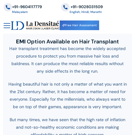
+91-9604117779
‪+91-9028031509
Malayalam
English, Hindi, Marathi
Free Hair Assessment
EMI
Option Available on Hair Transplant
Hair transplant treatment has become the widely accepted
procedure to protect you from massive hair loss and
baldness. It can produce the most reliable results without
any side effects in the long run.
Having beautiful hair is not only a matter of what you want in
the 21st century. Rather, it has become a matter of need for
everyone. Especially for the millennials, who always want to
be on top of their games, appearance is very important.
But many times, we have seen that the high rate of inflation
and not-so-healthy economic conditions are making
affordability a matter of high concern.