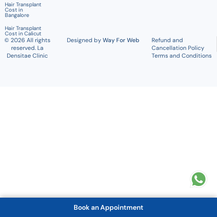
Hair Transplant
Cost in
Bangalore
Hair Transplant
Cost in Calicut
© 2026 All rights
Designed by
Way For Web
Refund and
reserved. La
Cancellation Policy
Densitae Clinic
Terms and Conditions
Book an Appointment