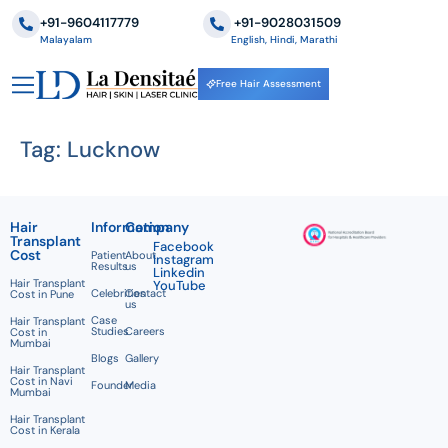
+91-9604117779
‪+91-9028031509
Malayalam
English, Hindi, Marathi
Free Hair Assessment
Tag:
Lucknow
Hair
Information
Company
Transplant
Facebook
Cost
Patient
About
Instagram
Results
us
Linkedin
Hair Transplant
YouTube
Celebrities
Contact
Cost in Pune
us
Case
Hair Transplant
Studies
Careers
Cost in
Mumbai
Blogs
Gallery
Hair Transplant
Cost in Navi
Founder
Media
Mumbai
Hair Transplant
Cost in Kerala