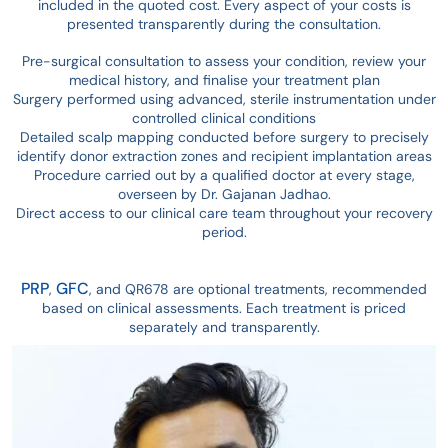
included in the quoted cost. Every aspect of your costs is
presented transparently during the consultation.
Pre-surgical consultation to assess your condition, review your
medical history, and finalise your treatment plan
Surgery performed using advanced, sterile instrumentation under
controlled clinical conditions
Detailed scalp mapping conducted before surgery to precisely
identify donor extraction zones and recipient implantation areas
Procedure carried out by a qualified doctor at every stage,
overseen by Dr. Gajanan Jadhao.
Direct access to our clinical care team throughout your recovery
period.
PRP
GFC
,
, and QR678 are optional treatments, recommended
based on clinical assessments. E
ach
treatment is priced
separately and transparently.