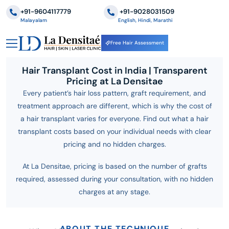
+91-9604117779
‪+91-9028031509
Malayalam
English, Hindi, Marathi
Free Hair Assessment
Hair Transplant Cost in India | Transparent
Pricing at La Densitae
Every patient’s hair loss pattern, graft requirement, and
treatment approach are different, which is why the cost of
a hair transplant varies for everyone. Find out what a hair
transplant costs based on your individual needs with clear
pricing and no hidden charges.
At La Densitae, pricing is based on the number of grafts
required, assessed during your consultation, with no hidden
charges at any stage.
ABOUT THE TECHNIQUE