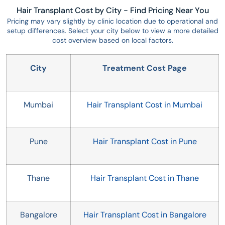
Hair Transplant Cost by City - Find Pricing Near You
Pricing may vary slightly by clinic location due to operational and
setup differences. Select your city below to view a more detailed
cost overview based on local factors.
City
Treatment Cost Page
Mumbai
Hair Transplant Cost in Mumbai
Pune
Hair Transplant Cost in Pune
Thane
Hair Transplant Cost in Thane
Bangalore
Hair Transplant Cost in Bangalore