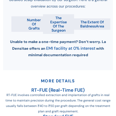
overview across our procedures:
The
Number
Expertise
The Extent Of
Of
Of The
BaldnessArea
Grafts
Surgeon
Unable to make a one-time payment? Don’t worry. La
EMI facility at 0% interest
Densitae offers an
with
minimal documentation required
MORE DETAILS
RT-FUE (Real-Time FUE)
RT-FUE involves controlled extraction and implantation of grafts in real
time to maintain precision during the procedure. The general cost range
usually falls between ₹40 to ₹50 per graft depending on the treatment
plan and graft requirement.