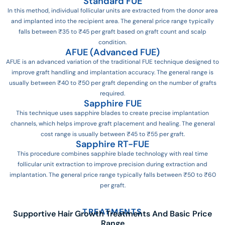
Standard FUE
In this method, individual follicular units are extracted from the donor area
and implanted into the recipient area. The general price range typically
falls between ₹35 to ₹45 per graft based on graft count and scalp
condition.
AFUE (Advanced FUE)
AFUE is an advanced variation of the traditional FUE technique designed to
improve graft handling and implantation accuracy. The general range is
usually between ₹40 to ₹50 per graft depending on the number of grafts
required.
Sapphire FUE
This technique uses sapphire blades to create precise implantation
channels, which helps improve graft placement and healing. The general
cost range is usually between ₹45 to ₹55 per graft.
Sapphire RT-FUE
This procedure combines sapphire blade technology with real time
follicular unit extraction to improve precision during extraction and
implantation. The general price range typically falls between ₹50 to ₹60
per graft.
TREATMENTS
Supportive Hair Growth Treatments And Basic Price
Range