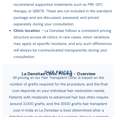
recommend supportive treatments such as PRP, GFC
therapy, or QR678. These are not included in the standard
package and are discussed, assessed, and priced
separately during your consultation.
Clinic location
– La Densitae follows a consistent pricing
structure across all clinics. In rare cases, minor variations
may apply at specific locations, and any such differences
will always be communicated transparently during your
consultation.
OUR PRICES
La Densitae Clinic Pricing - Overview
All pricing at our Hair Transplant Clinic is based on the
number of grafts required for the procedure, and the final
cost depends on your individual hair restoration needs.
Patients with moderate to advanced hair loss often require
around 3,000 grafts, and the 3000 grafts hair transplant
cost in India at La Densitae is best determined after a
detailed scalp evaluation by our surgeon.
Here is a general