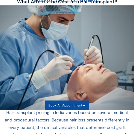
What Affects the Cost of a Hair Transplant?
Book An Appointment
Hair transplant pricing in India varies based on several medical
and procedural factors. Because hair loss presents differently in
every patient, the clinical variables that determine cost graft