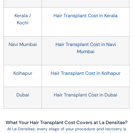
Kerala /
Hair Transplant Cost in Kerala
Kochi
Navi Mumbai
Hair Transplant Cost in Navi
Mumbai
Kolhapur
Hair Transplant Cost in Kolhapur
Dubai
Hair Transplant Cost in Dubai
What Your Hair Transplant Cost Covers at La Densitae?
At La Densitae, every stage of your procedure and recovery is