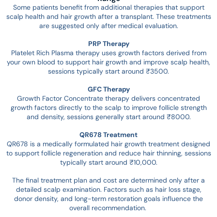
Some patients benefit from additional therapies that support
scalp health and hair growth after a transplant. These treatments
are suggested only after medical evaluation.
PRP Therapy
Platelet Rich Plasma therapy uses growth factors derived from
your own blood to support hair growth and improve scalp health,
sessions typically start around ₹3500.
GFC Therapy
Growth Factor Concentrate therapy delivers concentrated
growth factors directly to the scalp to improve follicle strength
and density, sessions generally start around ₹8000.
QR678 Treatment
QR678 is a medically formulated hair growth treatment designed
to support follicle regeneration and reduce hair thinning, sessions
typically start around ₹10,000.
The final treatment plan and cost are determined only after a
detailed scalp examination. Factors such as hair loss stage,
donor density, and long-term restoration goals influence the
overall recommendation.