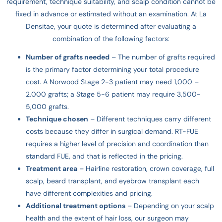
requirement, technique suitability, and scalp condition cannot be
fixed in advance or estimated without an examination. At La
Densitae, your quote is determined after evaluating a
combination of the following factors:
Number of grafts needed
– The number of grafts required
is the primary factor determining your total procedure
cost. A Norwood Stage 2-3 patient may need 1,000 –
2,000 grafts; a Stage 5-6 patient may require 3,500-
5,000 grafts.
Technique chosen
– Different techniques carry different
costs because they differ in surgical demand. RT-FUE
requires a higher level of precision and coordination than
standard FUE, and that is reflected in the pricing.
Treatment area
– Hairline restoration, crown coverage, full
scalp, beard transplant, and eyebrow transplant each
have different complexities and pricing.
Additional treatment options
– Depending on your scalp
health and the extent of hair loss, our surgeon may