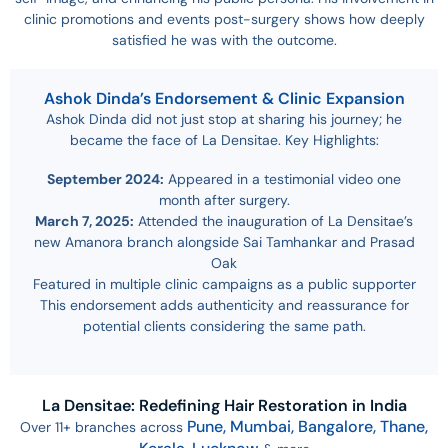
clinic promotions and events post-surgery shows how deeply
satisfied he was with the outcome.
Ashok Dinda’s Endorsement & Clinic Expansion
Ashok Dinda did not just stop at sharing his journey; he
became the face of La Densitae. Key Highlights:
September 2024:
Appeared in a testimonial video one
month after surgery.
March 7, 2025:
Attended the inauguration of La Densitae’s
new Amanora branch alongside Sai Tamhankar and Prasad
Oak
Featured in multiple clinic campaigns as a public supporter
This endorsement adds authenticity and reassurance for
potential clients considering the same path.
La Densitae: Redefining Hair Restoration in India
Pune,
Mumbai,
Bangalore,
Thane,
Over 11+ branches across