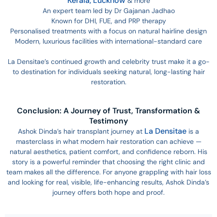
Kerala,
Lucknow
& more
An expert team led by Dr Gajanan Jadhao
Known for DHI, FUE, and PRP therapy
Personalised treatments with a focus on natural hairline design
Modern, luxurious facilities with international-standard care
La Densitae’s continued growth and celebrity trust make it a go-
to destination for individuals seeking natural, long-lasting hair
restoration.
Conclusion: A Journey of Trust, Transformation &
Testimony
La Densitae
Ashok Dinda’s hair transplant journey at
is a
masterclass in what modern hair restoration can achieve —
natural aesthetics, patient comfort, and confidence reborn. His
story is a powerful reminder that choosing the right clinic and
team makes all the difference. For anyone grappling with hair loss
and looking for real, visible, life-enhancing results, Ashok Dinda’s
journey offers both hope and proof.