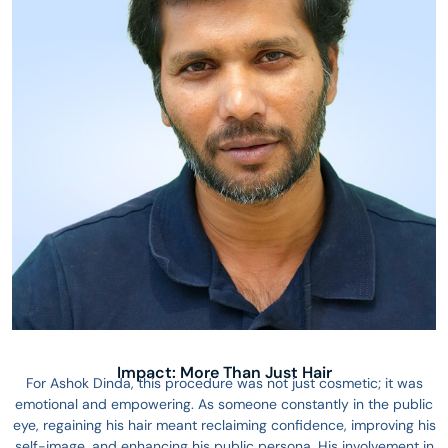
Impact: More Than Just Hair
For Ashok Dinda, this procedure was not just cosmetic; it was
emotional and empowering. As someone constantly in the public
eye, regaining his hair meant reclaiming confidence, improving his
self-image, and enhancing his public persona. His involvement in