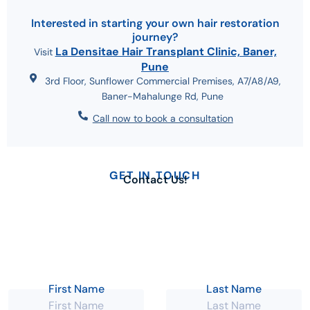
Interested in starting your own hair restoration
journey?
La Densitae Hair Transplant Clinic, Baner,
Visit
Pune
3rd Floor, Sunflower Commercial Premises, A7/A8/A9,
Baner-Mahalunge Rd, Pune
Call now to book a consultation
GET IN TOUCH
Contact Us!
Send us an email
Working days
info@ladensitae.com
Monday - Sunday
Give us a call
Working hours
+91-9604117788
10:00 AM - 08:00 PM
First Name
Last Name