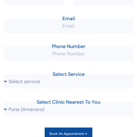
Email
Phone Number
Select Service
Select Clinic Nearest To You
Book An Appointment