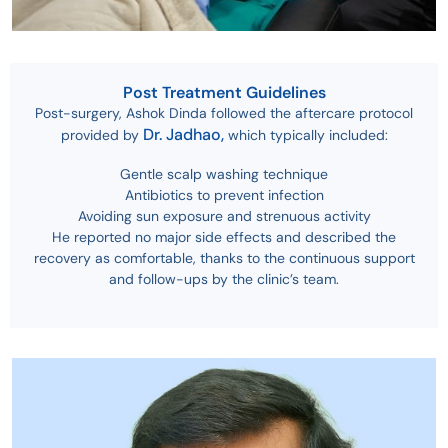
Post Treatment Guidelines
Post-surgery, Ashok Dinda followed the aftercare protocol
Dr. Jadhao,
provided by
which typically included:
Gentle scalp washing technique
Antibiotics to prevent infection
Avoiding sun exposure and strenuous activity
He reported no major side effects and described the
recovery as comfortable, thanks to the continuous support
and follow-ups by the clinic’s team.