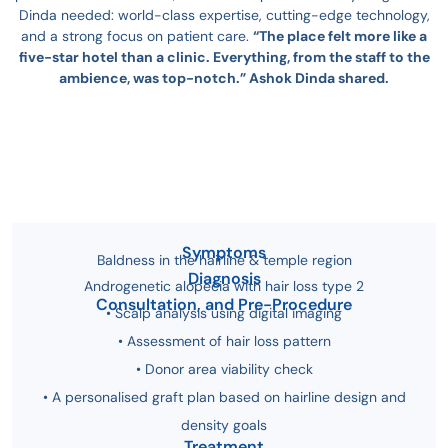
Dinda needed: world-class expertise, cutting-edge technology,
and a strong focus on patient care.
“The place felt more like a
five-star hotel than a clinic. Everything, from the staff to the
ambience, was top-notch.” Ashok Dinda shared.
Symptoms
Baldness in the hairline & temple region
Diagnosis
Androgenetic alopecia with hair loss type 2
Consultation, and Pre-Procedure
• Scalp analysis using digital imaging
• Assessment of hair loss pattern
• Donor area viability check
• A personalised graft plan based on hairline design and
density goals
Treatment