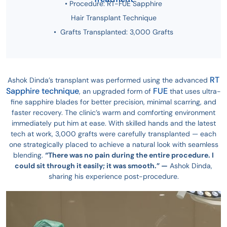
• Procedure: RT-FUE Sapphire
Hair Transplant Technique
• Grafts Transplanted: 3,000 Grafts
RT
Ashok Dinda’s transplant was performed using the advanced
Sapphire technique
FUE
, an upgraded form of
that uses ultra-
fine sapphire blades for better precision, minimal scarring, and
faster recovery. The clinic’s warm and comforting environment
immediately put him at ease. With skilled hands and the latest
tech at work, 3,000 grafts were carefully transplanted — each
one strategically placed to achieve a natural look with seamless
blending.
“There was no pain during the entire procedure. I
could sit through it easily; it was smooth.” —
Ashok Dinda,
sharing his experience post-procedure.