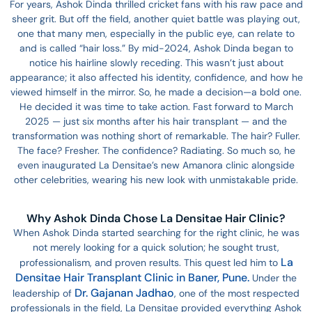
For years, Ashok Dinda thrilled cricket fans with his raw pace and
sheer grit. But off the field, another quiet battle was playing out,
one that many men, especially in the public eye, can relate to
and is called “hair loss.” By mid-2024, Ashok Dinda began to
notice his hairline slowly receding. This wasn’t just about
appearance; it also affected his identity, confidence, and how he
viewed himself in the mirror. So, he made a decision—a bold one.
He decided it was time to take action. Fast forward to March
2025 — just six months after his hair transplant — and the
transformation was nothing short of remarkable. The hair? Fuller.
The face? Fresher. The confidence? Radiating. So much so, he
even inaugurated La Densitae’s new Amanora clinic alongside
other celebrities, wearing his new look with unmistakable pride.
Why Ashok Dinda Chose La Densitae Hair Clinic?
When Ashok Dinda started searching for the right clinic, he was
not merely looking for a quick solution; he sought trust,
La
professionalism, and proven results. This quest led him to
Densitae Hair Transplant Clinic in Baner, Pune.
Under the
Dr. Gajanan Jadhao
leadership of
, one of the most respected
professionals in the field, La Densitae provided everything Ashok