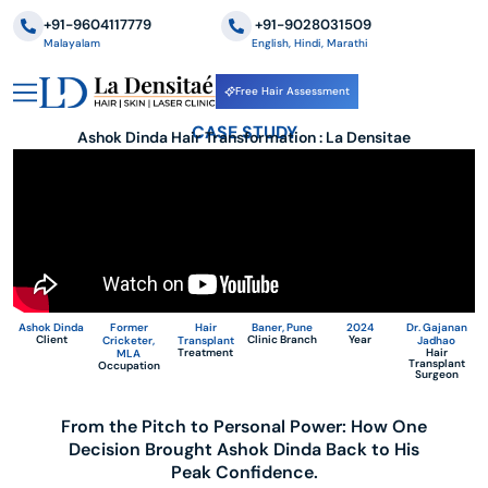
+91-9604117779
‪+91-9028031509
Malayalam
English, Hindi, Marathi
Free Hair Assessment
CASE STUDY
Ashok Dinda Hair Transformation : La Densitae
Ashok Dinda
Former
Hair
Baner, Pune
2024
Dr. Gajanan
Client
Clinic Branch
Year
Cricketer,
Transplant
Jadhao
Treatment
Hair
MLA
Transplant
Occupation
Surgeon
From the Pitch to Personal Power: How One
Decision Brought Ashok Dinda Back to His
Peak Confidence.