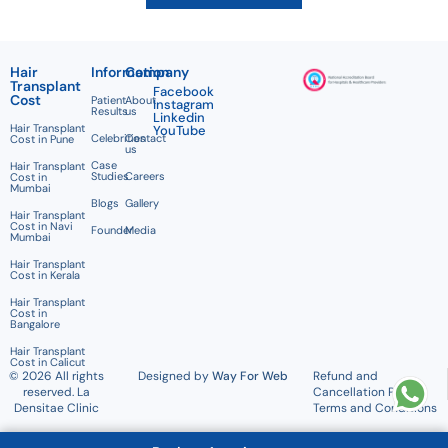
Hair
Information
Company
Transplant
Facebook
Cost
Patient
About
Instagram
Results
us
Linkedin
Hair Transplant
YouTube
Celebrities
Contact
Cost in Pune
us
Case
Hair Transplant
Studies
Careers
Cost in
Mumbai
Blogs
Gallery
Hair Transplant
Cost in Navi
Founder
Media
Mumbai
Hair Transplant
Cost in Kerala
Hair Transplant
Cost in
Bangalore
Hair Transplant
Cost in Calicut
© 2026 All rights
Designed by
Way For Web
Refund and
reserved. La
Cancellation Policy
Densitae Clinic
Terms and Conditions