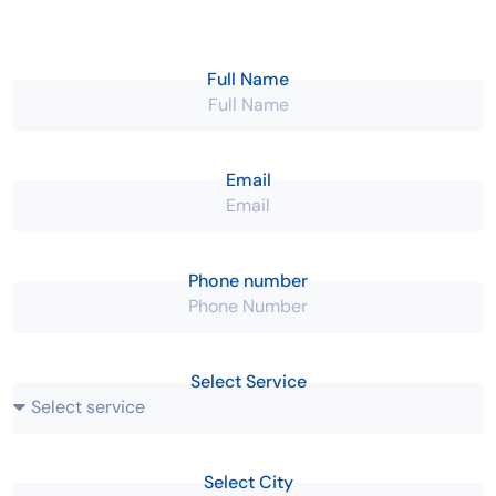
Give us a call
Working hours
+91-9604117788
10:00 AM - 08:00 PM
Full Name
Email
Phone number
Select Service
Select City