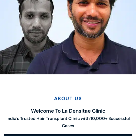
ABOUT US
Welcome To La Densitae Clinic
India’s Trusted Hair Transplant Clinic with 10,000+ Successful
Cases