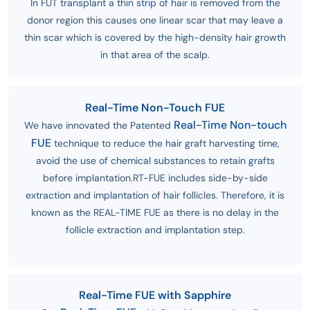
In FUT transplant a thin strip of hair is removed from the
donor region this causes one linear scar that may leave a
thin scar which is covered by the high-density hair growth
in that area of the scalp.
Real-Time Non-Touch FUE
Real-Time Non-touch
We have innovated the Patented
FUE
technique to reduce the hair graft harvesting time,
avoid the use of chemical substances to retain grafts
before implantation.RT-FUE includes side-by-side
extraction and implantation of hair follicles. Therefore, it is
known as the REAL-TIME FUE as there is no delay in the
follicle extraction and implantation step.
Real-Time FUE with Sapphire