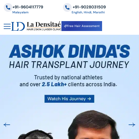
+91-9604117779
‪+91-9028031509
Malayalam
English, Hindi, Marathi
Free Hair Assessment