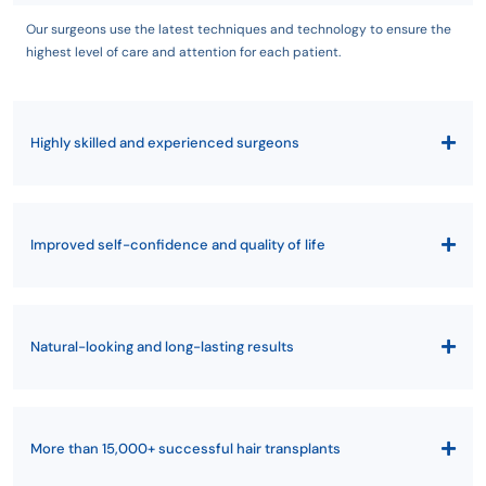
Our surgeons use the latest techniques and technology to ensure the
highest level of care and attention for each patient.
Highly skilled and experienced surgeons
Improved self-confidence and quality of life
Natural-looking and long-lasting results
More than 15,000+ successful hair transplants