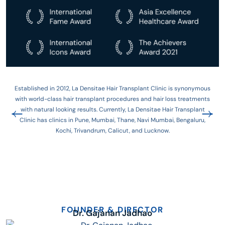
Established in 2012, La Densitae Hair Transplant Clinic is synonymous
with world-class hair transplant procedures and hair loss treatments
with natural looking results. Currently, La Densitae Hair Transplant
Clinic has clinics in Pune, Mumbai, Thane, Navi Mumbai, Bengaluru,
Kochi, Trivandrum, Calicut, and Lucknow.
FOUNDER & DIRECTOR
Dr. Gajanan Jadhao