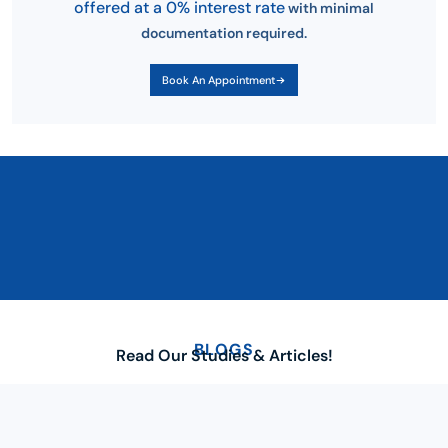
offered at a 0% interest rate
with minimal
documentation required.
Book An Appointment
BLOGS
Read Our Studies & Articles!