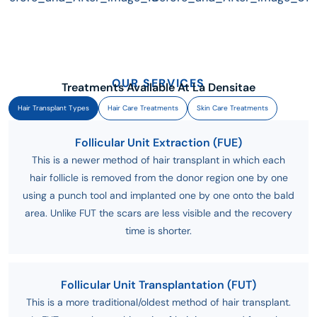
OUR SERVICES
Treatments Available At La Densitae
Hair Transplant Types
Hair Care Treatments
Skin Care Treatments
Follicular Unit Extraction (FUE)
This is a newer method of hair transplant in which each
hair follicle is removed from the donor region one by one
using a punch tool and implanted one by one onto the bald
area. Unlike FUT the scars are less visible and the recovery
time is shorter.
Follicular Unit Transplantation (FUT)
This is a more traditional/oldest method of hair transplant.