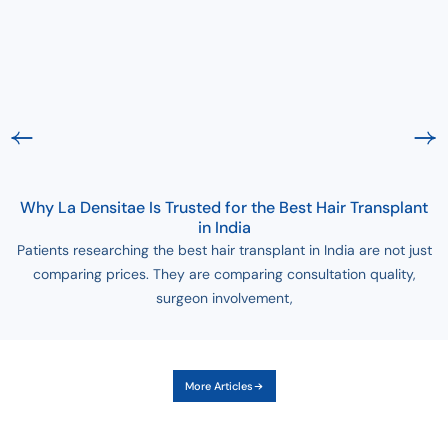
Why La Densitae Is Trusted for the Best Hair Transplant
in India
Patients researching the best hair transplant in India are not just
comparing prices. They are comparing consultation quality,
surgeon involvement,
More Articles