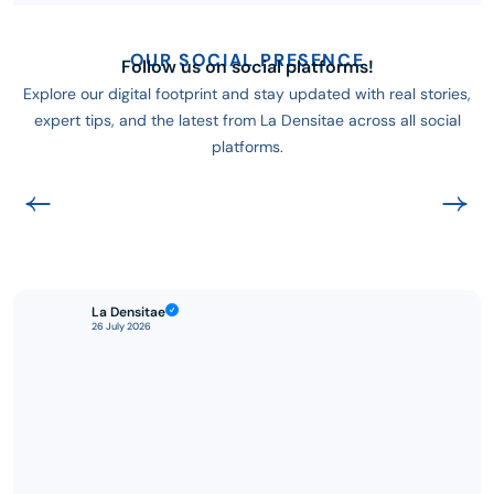
OUR SOCIAL PRESENCE
Follow us on social platforms!
Explore our digital footprint and stay updated with real stories,
expert tips, and the latest from La Densitae across all social
platforms.
La Densitae
26 July 2026