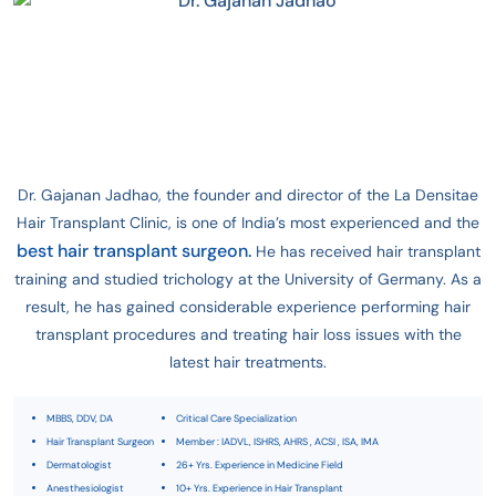
Dr. Gajanan Jadhao, the founder and director of the La Densitae
Hair Transplant Clinic, is one of India’s most experienced and the
best hair transplant surgeon.
He has received hair transplant
training and studied trichology at the University of Germany. As a
result, he has gained considerable experience performing hair
transplant procedures and treating hair loss issues with the
latest hair treatments.
MBBS, DDV, DA
Critical Care Specialization
Hair Transplant Surgeon
Member : IADVL, ISHRS, AHRS , ACSI , ISA, IMA
Dermatologist
26+ Yrs. Experience in Medicine Field
Anesthesiologist
10+ Yrs. Experience in Hair Transplant