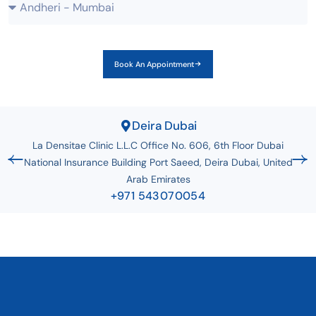
Book An Appointment
Deira Dubai
La Densitae Clinic L.L.C Office No. 606, 6th Floor Dubai
National Insurance Building Port Saeed, Deira Dubai, United
Arab Emirates
+971 543070054