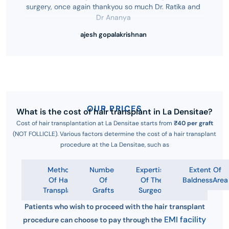
surgery, once again thankyou so much Dr. Ratika and
Dr Ananya
ajesh gopalakrishnan
OUR PRICES
What is the cost of hair transplant in La Densitae?
Cost of hair transplantation at La Densitae starts from
₹40 per graft
(NOT FOLLICLE). Various factors determine the cost of a hair transplant
procedure at the La Densitae, such as
Method
Number
Expertise
Extent Of
Of Hair
Of
Of The
BaldnessArea
Transplant
Grafts
Surgeon
Patients who wish to proceed with the hair transplant
EMI facility
procedure can choose to pay through the