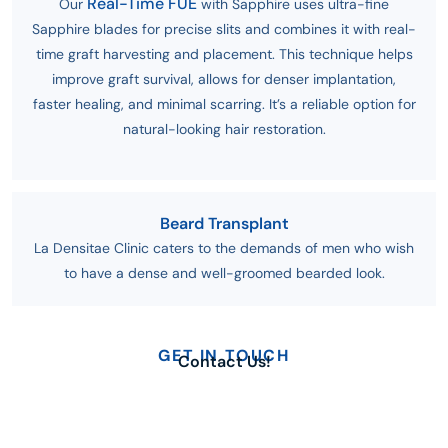
Real-Time FUE
Our
with Sapphire uses ultra-fine
Sapphire blades for precise slits and combines it with real-
time graft harvesting and placement. This technique helps
improve graft survival, allows for denser implantation,
faster healing, and minimal scarring. It’s a reliable option for
natural-looking hair restoration.
Beard Transplant
La Densitae Clinic caters to the demands of men who wish
to have a dense and well-groomed bearded look.
GET IN TOUCH
Contact Us!
Send us an email
Working days
info@ladensitae.com
Monday - Sunday