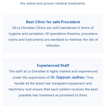
the safest and proven medical treatments.
Best Clinic for safe Procedure
All La Densitae Clinics are well maintained in terms of
hygiene and sanitation. All operations theatres, procedure
rooms and instruments are sterilized to minimize the risk of
infection.
Experienced Staff
The staff at La Densitae is highly trained and experienced
Dr. Gajanan Jadhao.
under the supervision of
They
handle all the latest hair transplant equipment and
machinery and ensure that each patient receives the best
possible hair treatment as promised to them.