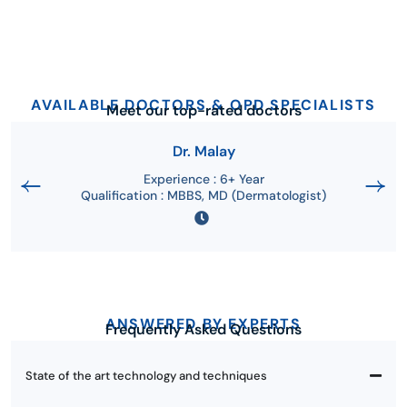
AVAILABLE DOCTORS & OPD SPECIALISTS
Meet our top-rated doctors
Dr. Malay
Experience : 6+ Year
Qualification : MBBS, MD (Dermatologist)
ANSWERED BY EXPERTS
Frequently Asked Questions
State of the art technology and techniques