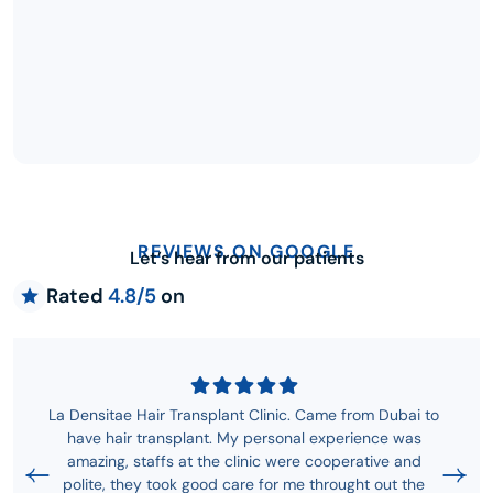
REVIEWS ON GOOGLE
Let’s hear from our patients
Rated
4.8/5
on
La Densitae Hair Transplant Clinic. Came from Dubai to
have hair transplant. My personal experience was
amazing, staffs at the clinic were cooperative and
polite, they took good care for me throught out the