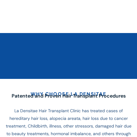
WHY CHOOSE LA DENSITAE
Patented and Proven Hair Transplant Procedures
La Densitae Hair Transplant Clinic has treated cases of
hereditary hair loss, alopecia areata, hair loss due to cancer
treatment, Childbirth, illness, other stressors, damaged hair due
to beauty treatments, hormonal imbalance, and others through