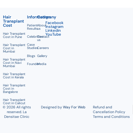
Hair
Information
Company
Transplant
Facebook
Cost
Patient
About
Instagram
Results
us
Linkedin
Hair Transplant
YouTube
Celebrities
Contact
Cost in Pune
us
Case
Hair Transplant
Studies
Careers
Cost in
Mumbai
Blogs
Gallery
Hair Transplant
Cost in Navi
Founder
Media
Mumbai
Hair Transplant
Cost in Kerala
Hair Transplant
Cost in
Bangalore
Hair Transplant
Cost in Calicut
© 2026 All rights
Designed by
Way For Web
Refund and
reserved. La
Cancellation Policy
Densitae Clinic
Terms and Conditions