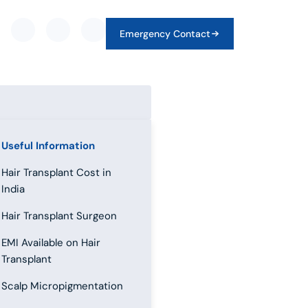
Emergency Contact
Useful Information
Hair Transplant Cost in
India
Hair Transplant Surgeon
EMI Available on Hair
Transplant
Scalp Micropigmentation