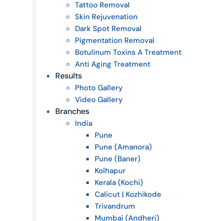
Tattoo Removal
Skin Rejuvenation
Dark Spot Removal
Pigmentation Removal
Botulinum Toxins A Treatment
Anti Aging Treatment
Results
Photo Gallery
Video Gallery
Branches
India
Pune
Pune (Amanora)
Pune (Baner)
Kolhapur
Kerala (Kochi)
Calicut | Kozhikode
Trivandrum
Mumbai (Andheri)