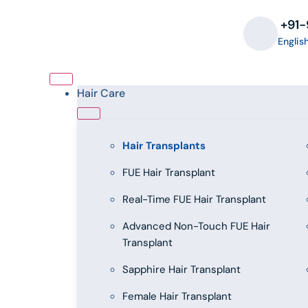
‪+91
Englis
Hair Care
Hair Transplants
FUE Hair Transplant
Real-Time FUE Hair Transplant
Advanced Non-Touch FUE Hair
Transplant
Sapphire Hair Transplant
Female Hair Transplant