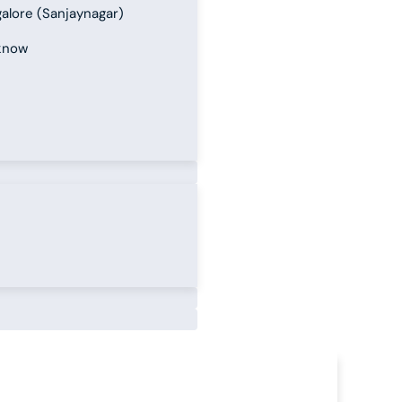
alore (Sanjaynagar)
know