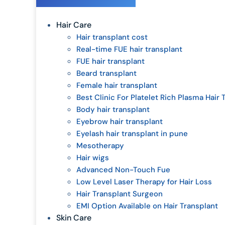
Hair Care
Hair transplant cost
Real-time FUE hair transplant
FUE hair transplant
Beard transplant
Female hair transplant
Best Clinic For Platelet Rich Plasma Hair
Body hair transplant
Eyebrow hair transplant
Eyelash hair transplant in pune
Mesotherapy
Hair wigs
Advanced Non-Touch Fue
Low Level Laser Therapy for Hair Loss
Hair Transplant Surgeon
EMI Option Available on Hair Transplant
Skin Care