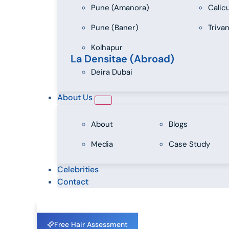
Pune (Amanora)
Calic
Pune (Baner)
Triva
Kolhapur
La Densitae (Abroad)
Deira Dubai
About Us
About
Blogs
Media
Case Study
Celebrities
Contact
Free Hair Assessment