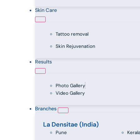
Skin Care
Tattoo removal
Skin Rejuvenation
Results
Photo Gallery
Video Gallery
Branches
La Densitae (India)
Pune
Keral