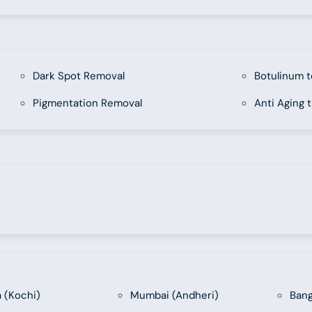
Dark Spot Removal
Botulinum t
Pigmentation Removal
Anti Aging 
a (Kochi)
Mumbai (Andheri)
Bang