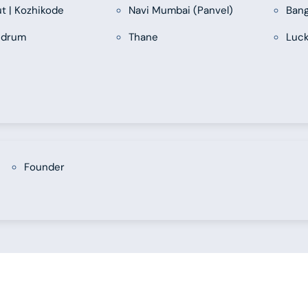
ut | Kozhikode
Navi Mumbai (Panvel)
Bang
ndrum
Thane
Luc
Founder