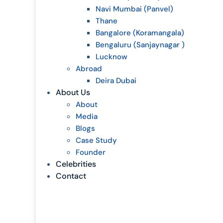
Navi Mumbai (Panvel)
Thane
Bangalore (Koramangala)
Bengaluru (Sanjaynagar )
Lucknow
Abroad
Deira Dubai
About Us
About
Media
Blogs
Case Study
Founder
Celebrities
Contact