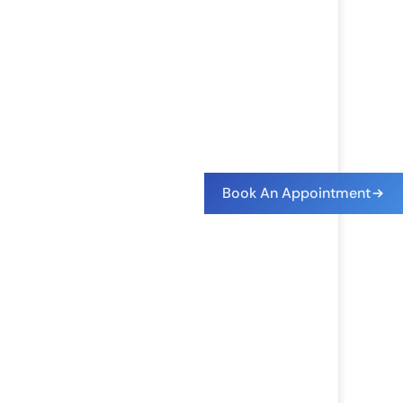
Book An Appointment