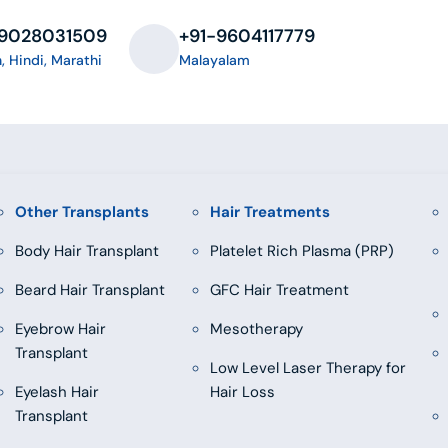
-9028031509
+91-9604117779
h, Hindi, Marathi
Malayalam
Other Transplants
Hair Treatments
Body Hair Transplant
Platelet Rich Plasma (PRP)
Beard Hair Transplant
GFC Hair Treatment
Eyebrow Hair
Mesotherapy
Transplant
Low Level Laser Therapy for
Eyelash Hair
Hair Loss
Transplant