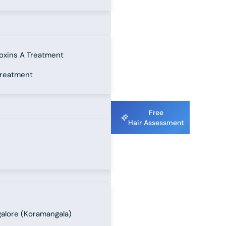
oxins A Treatment
treatment
Free
Hair Assessment
alore (Koramangala)