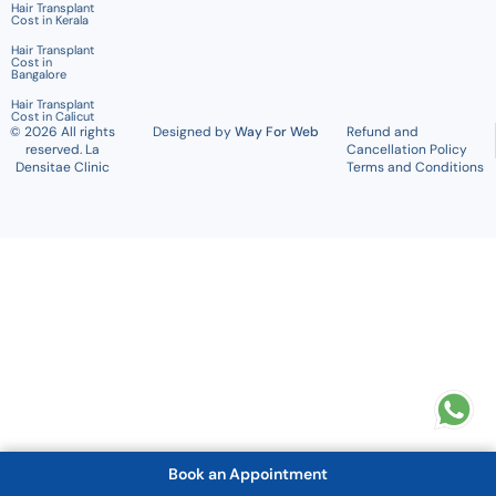
Hair Transplant
Cost in Kerala
Hair Transplant
Cost in
Bangalore
Hair Transplant
Cost in Calicut
© 2026 All rights
Designed by
Way For Web
Refund and
reserved. La
Cancellation Policy
Densitae Clinic
Terms and Conditions
Book an Appointment