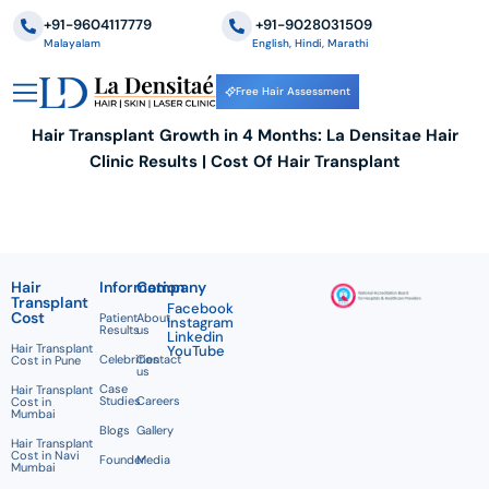
+91-9604117779
‪+91-9028031509
Malayalam
English, Hindi, Marathi
Free Hair Assessment
Hair Transplant Growth in 4 Months: La Densitae Hair
Clinic Results | Cost Of Hair Transplant
Hair
Information
Company
Transplant
Facebook
Cost
Patient
About
Instagram
Results
us
Linkedin
Hair Transplant
YouTube
Celebrities
Contact
Cost in Pune
us
Case
Hair Transplant
Studies
Careers
Cost in
Mumbai
Blogs
Gallery
Hair Transplant
Cost in Navi
Founder
Media
Mumbai