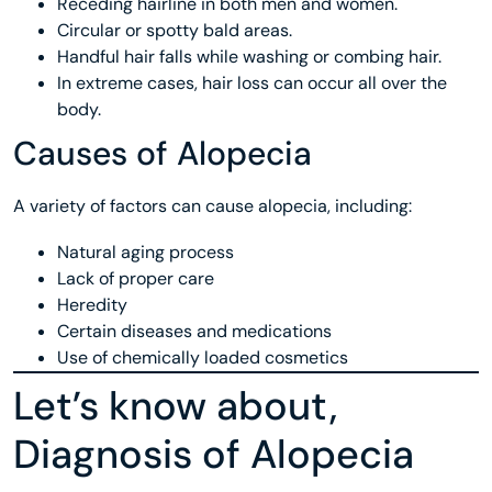
Receding hairline in both men and women.
Circular or spotty bald areas.
Handful hair falls while washing or combing hair.
In extreme cases, hair loss can occur all over the
body.
Causes of Alopecia
A variety of factors can cause alopecia, including:
Natural aging process
Lack of proper care
Heredity
Certain diseases and medications
Use of chemically loaded cosmetics
Let’s know about,
Diagnosis of Alopecia