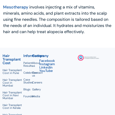
Mesotherapy
involves injecting a mix of vitamins,
minerals, amino acids, and plant extracts into the scalp
using fine needles. The composition is tailored based on
the needs of an individual. It hydrates and moisturizes the
hair and can help treat alopecia effectively.
Hair
Information
Company
Transplant
Facebook
Cost
Patient
About
Instagram
Results
us
Linkedin
Hair Transplant
YouTube
Celebrities
Contact
Cost in Pune
us
Case
Hair Transplant
Studies
Careers
Cost in
Mumbai
Blogs
Gallery
Hair Transplant
Cost in Navi
Founder
Media
Mumbai
Hair Transplant
Cost in Kerala
Hair Transplant