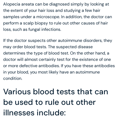
Alopecia areata can be diagnosed simply by looking at
the extent of your hair loss and studying a few hair
samples under a microscope. In addition, the doctor can
perform a scalp biopsy to rule out other causes of hair
loss, such as fungal infections.
If the doctor suspects other autoimmune disorders, they
may order blood tests. The suspected disease
determines the type of blood test. On the other hand, a
doctor will almost certainly test for the existence of one
or more defective antibodies. If you have these antibodies
in your blood, you most likely have an autoimmune
condition.
Various blood tests that can
be used to rule out other
illnesses include: