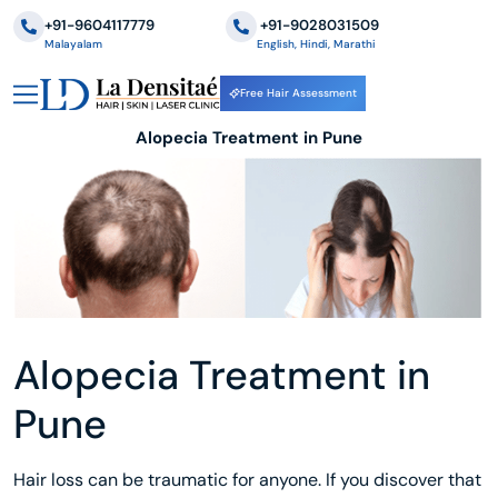
+91-9604117779
‪+91-9028031509
Malayalam
English, Hindi, Marathi
Free Hair Assessment
Alopecia Treatment in Pune
Alopecia Treatment in
Pune
Hair loss can be traumatic for anyone. If you discover that