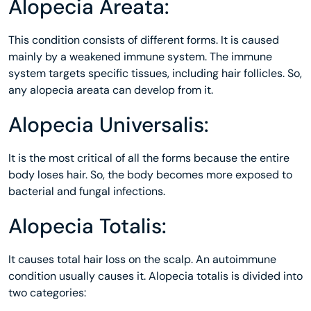
Alopecia Areata:
This condition consists of different forms. It is caused
mainly by a weakened immune system. The immune
system targets specific tissues, including hair follicles. So,
any alopecia areata can develop from it.
Alopecia Universalis:
It is the most critical of all the forms because the entire
body loses hair. So, the body becomes more exposed to
bacterial and fungal infections.
Alopecia Totalis:
It causes total hair loss on the scalp. An autoimmune
condition usually causes it. Alopecia totalis is divided into
two categories: