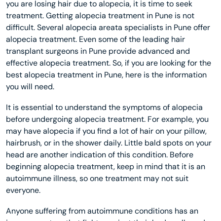
you are losing hair due to alopecia, it is time to seek
treatment. Getting alopecia treatment in Pune is not
difficult. Several alopecia areata specialists in Pune offer
alopecia treatment. Even some of the leading hair
transplant surgeons in Pune provide advanced and
effective alopecia treatment. So, if you are looking for the
best alopecia treatment in Pune, here is the information
you will need.
It is essential to understand the symptoms of alopecia
before undergoing alopecia treatment. For example, you
may have alopecia if you find a lot of hair on your pillow,
hairbrush, or in the shower daily. Little bald spots on your
head are another indication of this condition. Before
beginning alopecia treatment, keep in mind that it is an
autoimmune illness, so one treatment may not suit
everyone.
Anyone suffering from autoimmune conditions has an