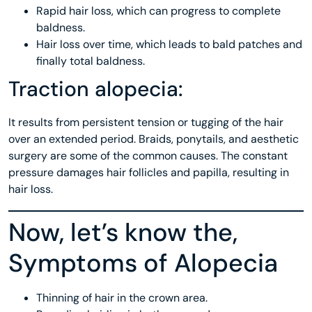
Rapid hair loss, which can progress to complete
baldness.
Hair loss over time, which leads to bald patches and
finally total baldness.
Traction alopecia:
It results from persistent tension or tugging of the hair
over an extended period. Braids, ponytails, and aesthetic
surgery are some of the common causes. The constant
pressure damages hair follicles and papilla, resulting in
hair loss.
Now, let’s know the,
Symptoms of Alopecia
Thinning of hair in the crown area.