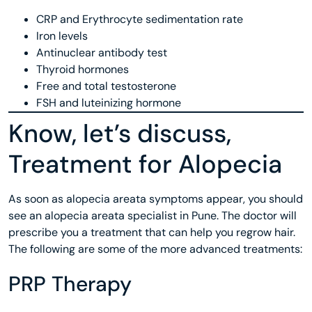
CRP and Erythrocyte sedimentation rate
Iron levels
Antinuclear antibody test
Thyroid hormones
Free and total testosterone
FSH and luteinizing hormone
Know, let’s discuss,
Treatment for Alopecia
As soon as alopecia areata symptoms appear, you should
see an alopecia areata specialist in Pune. The doctor will
prescribe you a treatment that can help you regrow hair.
The following are some of the more advanced treatments:
PRP Therapy