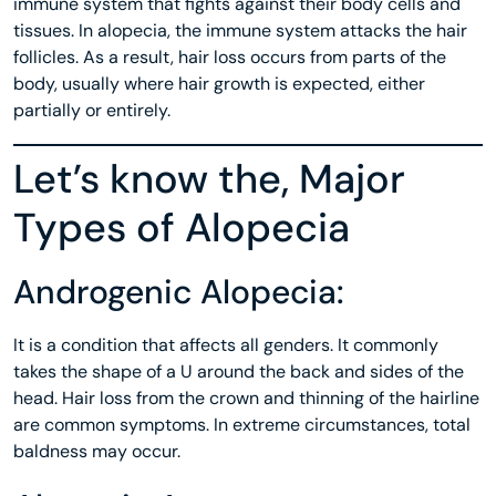
immune system that fights against their body cells and
tissues. In alopecia, the immune system attacks the hair
follicles. As a result, hair loss occurs from parts of the
body, usually where hair growth is expected, either
partially or entirely.
Let’s know the, Major
Types of Alopecia
Androgenic Alopecia:
It is a condition that affects all genders. It commonly
takes the shape of a U around the back and sides of the
head. Hair loss from the crown and thinning of the hairline
are common symptoms. In extreme circumstances, total
baldness may occur.