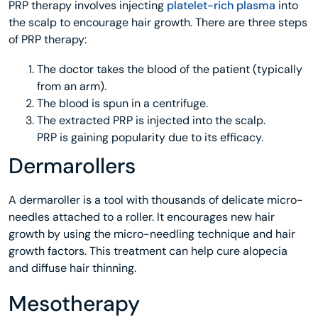
PRP therapy involves injecting
platelet-rich plasma
into
the scalp to encourage hair growth. There are three steps
of PRP therapy:
The doctor takes the blood of the patient (typically
from an arm).
The blood is spun in a centrifuge.
The extracted PRP is injected into the scalp.
PRP is gaining popularity due to its efficacy.
Dermarollers
A dermaroller is a tool with thousands of delicate micro-
needles attached to a roller. It encourages new hair
growth by using the micro-needling technique and hair
growth factors. This treatment can help cure alopecia
and diffuse hair thinning.
Mesotherapy