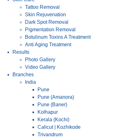
Tattoo Removal
Skin Rejuvenation
Dark Spot Removal
Pigmentation Removal
Botulinum Toxins A Treatment
Anti Aging Treatment
Results
Photo Gallery
Video Gallery
Branches
India
Pune
Pune (Amanora)
Pune (Baner)
Kolhapur
Kerala (Kochi)
Calicut | Kozhikode
Trivandrum