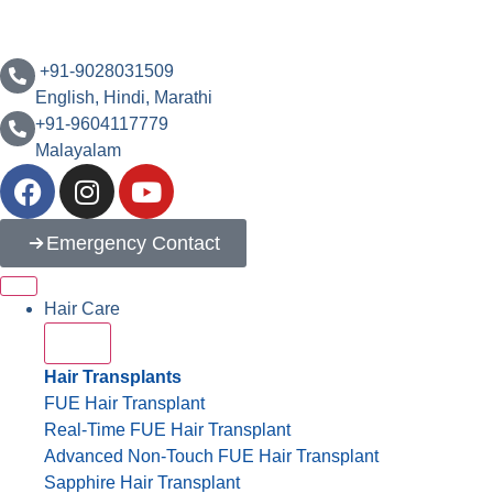
‪+91-9028031509
English, Hindi, Marathi
+91-9604117779
Malayalam
Emergency Contact
Hair Care
Hair Transplants
FUE Hair Transplant
Real-Time FUE Hair Transplant
Advanced Non-Touch FUE Hair Transplant
Sapphire Hair Transplant