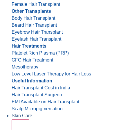
Female Hair Transplant
Other Transplants
Body Hair Transplant
Beard Hair Transplant
Eyebrow Hair Transplant
Eyelash Hair Transplant
Hair Treatments
Platelet Rich Plasma (PRP)
GFC Hair Treatment
Mesotherapy
Low Level Laser Therapy for Hair Loss
Useful Information
Hair Transplant Cost in India
Hair Transplant Surgeon
EMI Available on Hair Transplant
Scalp Micropigmentation
Skin Care