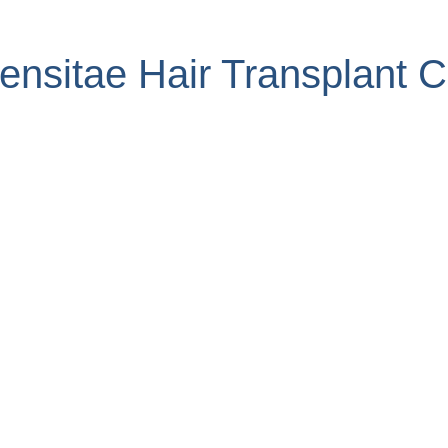
nsitae Hair Transplant Cl