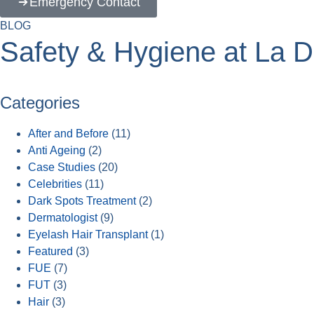
Emergency Contact
BLOG
Safety & Hygiene at La De
Categories
After and Before
(11)
Anti Ageing
(2)
Case Studies
(20)
Celebrities
(11)
Dark Spots Treatment
(2)
Dermatologist
(9)
Eyelash Hair Transplant
(1)
Featured
(3)
FUE
(7)
FUT
(3)
Hair
(3)