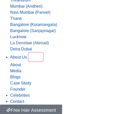
Trivandrum
Mumbai (Andheri)
Navi Mumbai (Panvel)
Thane
Bangalore (Koramangala)
Bangalore (Sanjaynagar)
Lucknow
La Densitae (Abroad)
Deira Dubai
About Us
About
Media
Blogs
Case Study
Founder
Celebrities
Contact
Free Hair Assessment