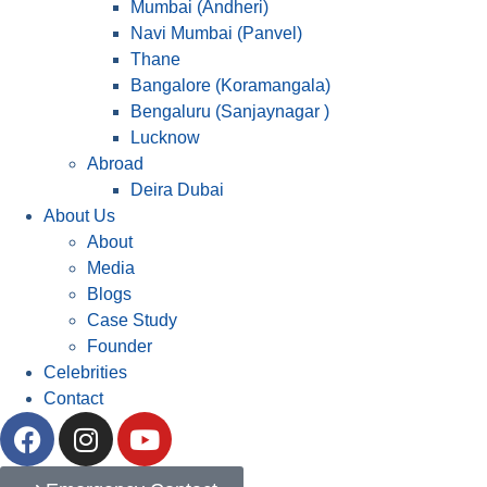
Mumbai (Andheri)
Navi Mumbai (Panvel)
Thane
Bangalore (Koramangala)
Bengaluru (Sanjaynagar )
Lucknow
Abroad
Deira Dubai
About Us
About
Media
Blogs
Case Study
Founder
Celebrities
Contact