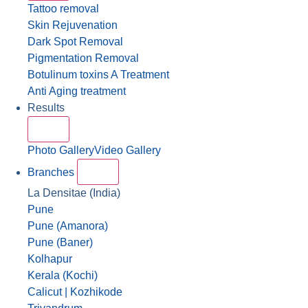
Tattoo removal
Skin Rejuvenation
Dark Spot Removal
Pigmentation Removal
Botulinum toxins A Treatment
Anti Aging treatment
Results
Photo Gallery
Video Gallery
Branches
La Densitae (India)
Pune
Pune (Amanora)
Pune (Baner)
Kolhapur
Kerala (Kochi)
Calicut | Kozhikode