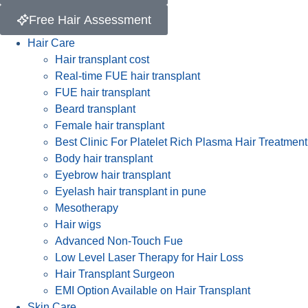
Free Hair Assessment
Hair Care
Hair transplant cost
Real-time FUE hair transplant
FUE hair transplant
Beard transplant
Female hair transplant
Best Clinic For Platelet Rich Plasma Hair Treatment
Body hair transplant
Eyebrow hair transplant
Eyelash hair transplant in pune
Mesotherapy
Hair wigs
Advanced Non-Touch Fue
Low Level Laser Therapy for Hair Loss
Hair Transplant Surgeon
EMI Option Available on Hair Transplant
Skin Care