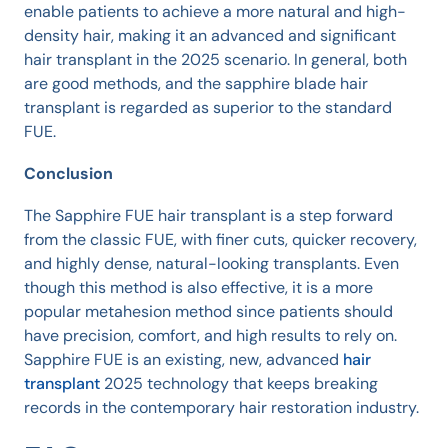
enable patients to achieve a more natural and high-
density hair, making it an advanced and significant
hair transplant in the 2025 scenario. In general, both
are good methods, and the sapphire blade hair
transplant is regarded as superior to the standard
FUE.
Conclusion
The Sapphire FUE hair transplant is a step forward
from the classic FUE, with finer cuts, quicker recovery,
and highly dense, natural-looking transplants. Even
though this method is also effective, it is a more
popular metahesion method since patients should
have precision, comfort, and high results to rely on.
Sapphire FUE is an existing, new, advanced
hair
transplant
2025 technology that keeps breaking
records in the contemporary hair restoration industry.