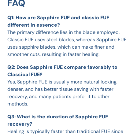
FAQ
Q1: How are Sapphire FUE and classic FUE
different in essence?
The primary difference lies in the blade employed.
Classic FUE uses steel blades, whereas Sapphire FUE
uses sapphire blades, which can make finer and
smoother cuts, resulting in faster healing.
Q2: Does Sapphire FUE compare favorably to
Classical FUE?
Yes, Sapphire FUE is usually more natural looking,
denser, and has better tissue saving with faster
recovery, and many patients prefer it to other
methods.
Q3: What is the duration of Sapphire FUE
recovery?
Healing is typically faster than traditional FUE since