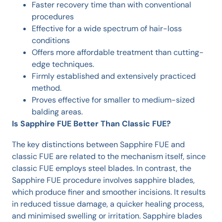
Faster recovery time than with conventional
procedures
Effective for a wide spectrum of hair-loss
conditions
Offers more affordable treatment than cutting-
edge techniques.
Firmly established and extensively practiced
method.
Proves effective for smaller to medium-sized
balding areas.
Is Sapphire FUE Better Than Classic FUE?
The key distinctions between Sapphire FUE and
classic FUE are related to the mechanism itself, since
classic FUE employs steel blades. In contrast, the
Sapphire FUE procedure involves sapphire blades,
which produce finer and smoother incisions. It results
in reduced tissue damage, a quicker healing process,
and minimised swelling or irritation. Sapphire blades