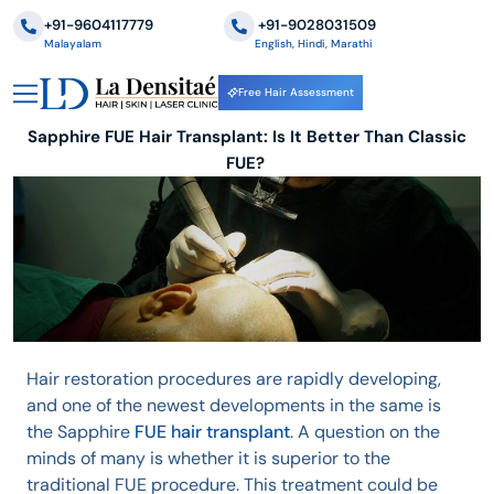
+91-9604117779
‪+91-9028031509
Malayalam
English, Hindi, Marathi
Free Hair Assessment
Sapphire FUE Hair Transplant: Is It Better Than Classic
FUE?
Hair restoration procedures are rapidly developing,
and one of the newest developments in the same is
the Sapphire
FUE hair transplant
. A question on the
minds of many is whether it is superior to the
traditional FUE procedure. This treatment could be