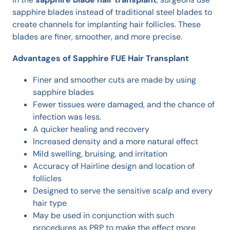
sapphire blades instead of traditional steel blades to
create channels for implanting hair follicles. These
blades are finer, smoother, and more precise.
Advantages of Sapphire FUE Hair Transplant
Finer and smoother cuts are made by using
sapphire blades
Fewer tissues were damaged, and the chance of
infection was less.
A quicker healing and recovery
Increased density and a more natural effect
Mild swelling, bruising, and irritation
Accuracy of Hairline design and location of
follicles
Designed to serve the sensitive scalp and every
hair type
May be used in conjunction with such
procedures as PRP to make the effect more