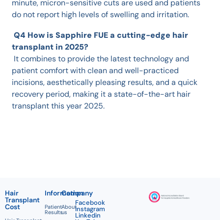
minute, micron-sensitive cuts are used and patients
do not report high levels of swelling and irritation.
Q4 How is Sapphire FUE a cutting-edge hair
transplant in 2025?
It combines to provide the latest technology and
patient comfort with clean and well-practiced
incisions, aesthetically pleasing results, and a quick
recovery period, making it a state-of-the-art hair
transplant this year 2025.
Hair
Information
Company
Transplant
Facebook
Cost
Patient
About
Instagram
Results
us
Linkedin