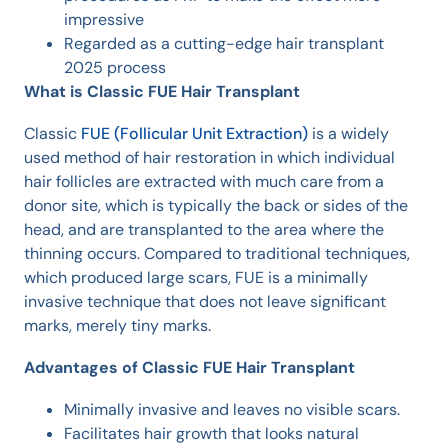
impressive
Regarded as a cutting-edge hair transplant
2025 process
What is Classic FUE Hair Transplant
Classic
FUE (Follicular Unit Extraction)
is a widely
used method of hair restoration in which individual
hair follicles are extracted with much care from a
donor site, which is typically the back or sides of the
head, and are transplanted to the area where the
thinning occurs. Compared to traditional techniques,
which produced large scars, FUE is a minimally
invasive technique that does not leave significant
marks, merely tiny marks.
Advantages of Classic FUE Hair Transplant
Minimally invasive and leaves no visible scars.
Facilitates hair growth that looks natural