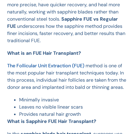
more precise, have quicker recovery, and heal more
naturally, working with sapphire blades rather than
conventional steel tools.
Sapphire FUE vs Regular
FUE
underscores how the sapphire method provides
finer incisions, faster recovery, and better results than
traditional FUE.
What is an FUE Hair Transplant?
The Follicular Unit Extraction (FUE)
method is one of
the most popular hair transplant techniques today. In
this process, individual hair follicles are taken from the
donor area and implanted into bald or thinning areas.
Minimally invasive
Leaves no visible linear scars
Provides natural hair growth
What is Sapphire FUE Hair Transplant?
In the
sapphire blade hair transplant
, surgeons use